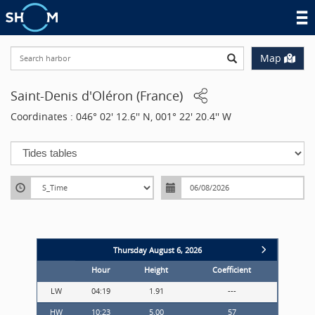
Search harbor
Map
Saint-Denis d'Oléron
(
France
)
Coordinates
:
046° 02' 12.6'' N, 001° 22' 20.4'' W
Missing translation: harbor.timeC
Thursday August 6, 2026
Hour
Height
Coefficient
LW
04:19
1.91
---
LW
HW
10:23
5.00
57
HW