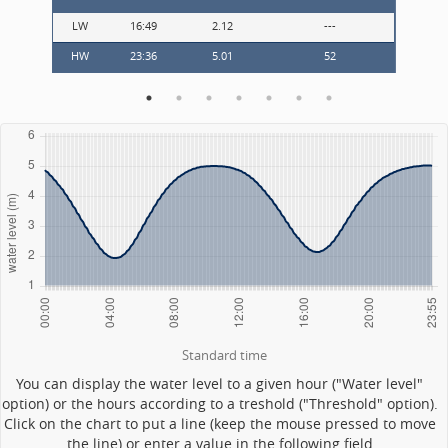
LW
16:49
2.12
---
LW
HW
23:36
5.01
52
---
Standard time
You can display the water level to a given hour ("Water level"
option) or the hours according to a treshold ("Threshold" option).
Click on the chart to put a line (keep the mouse pressed to move
the line) or enter a value in the following field