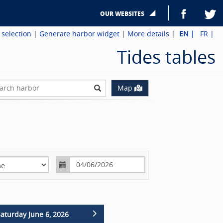
OUR WEBSITES
 selection
|
Generate harbor widget
|
More details
|
EN
|
FR
|
Tides tables
ch harbor
Map
Missing translation: harbor.timeChange.label
aturday June 6, 2026
Sunday June 7, 2026