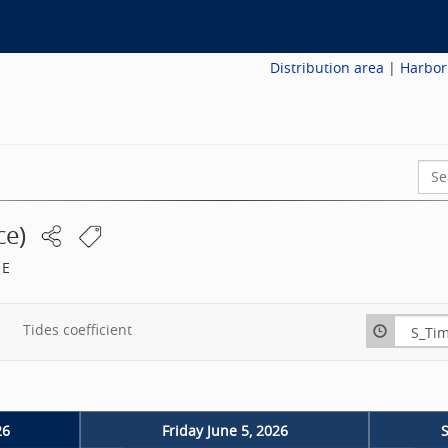
Distribution area
|
Harbor
Sear
ce
)
 E
Tides coefficient
26
Friday June 5, 2026
S