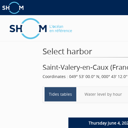
Select harbor
Saint-Valery-en-Caux
(
Fran
Coordinates
:
049° 53' 00.0'' N, 000° 43' 12.0''
Tides tables
Water level by hour
Thursday June 4, 20