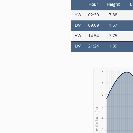
Hour
Height
C
HW
02:30
7.88
LW
09:09
1.57
HW
14:54
7.75
LW
21:24
1.89