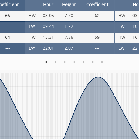
oefficient
Hour
Height
Coefficient
Ho
66
HW
03:05
7.70
62
HW
03
---
LW
09:44
1.72
---
LW
10
64
HW
15:31
7.56
59
HW
16
---
LW
22:01
2.07
---
LW
22